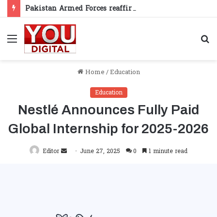
Pakistan Armed Forces reaffirm support for Kashmiris’ right to self-determination
Menu
S
fo
Home
/
Education
Education
Nestlé Announces Fully Paid
Global Internship for 2025-2026
Send
Editor
June 27, 2025
0
1 minute read
an
email