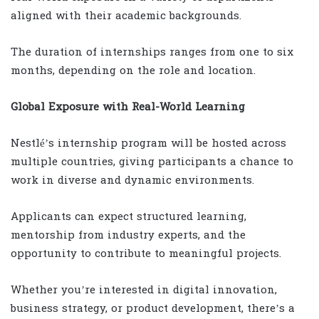
aligned with their academic backgrounds.
The duration of internships ranges from one to six
months, depending on the role and location.
Global Exposure with Real-World Learning
Nestlé’s internship program will be hosted across
multiple countries, giving participants a chance to
work in diverse and dynamic environments.
Applicants can expect structured learning,
mentorship from industry experts, and the
opportunity to contribute to meaningful projects.
Whether you’re interested in digital innovation,
business strategy, or product development, there’s a