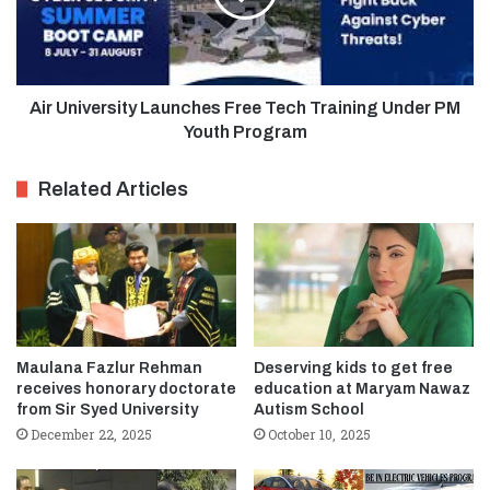
Air University Launches Free Tech Training Under PM
Youth Program
Related Articles
Maulana Fazlur Rehman
Deserving kids to get free
receives honorary doctorate
education at Maryam Nawaz
from Sir Syed University
Autism School
December 22, 2025
October 10, 2025