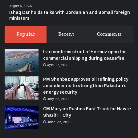
August 5, 2026
Ishaq Dar holds talks with Jordanian and Somali foreign
ministers
Popular
Recent
Comments
Iran confirms strait of Hormuz open for
commercial shipping during ceasefire
April 17, 2026
PM Shehbaz approves oil refining policy
amendments to strengthen Pakistan’s
energy security
July 28, 2026
CM Maryam Pushes Fast Track for Nawaz
Sharif IT City
June 22, 2025