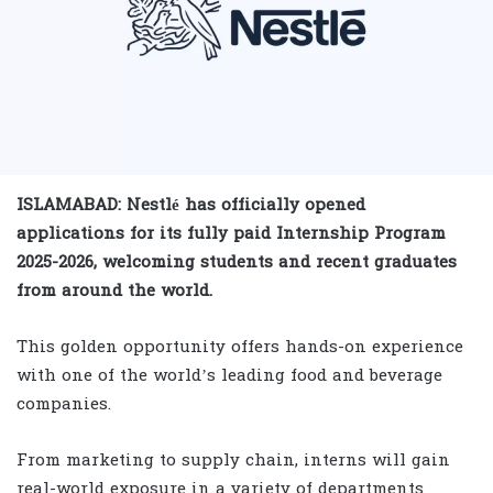
ISLAMABAD: Nestlé has officially opened
applications for its fully paid Internship Program
2025-2026, welcoming students and recent graduates
from around the world.
This golden opportunity offers hands-on experience
with one of the world’s leading food and beverage
companies.
From marketing to supply chain, interns will gain
real-world exposure in a variety of departments