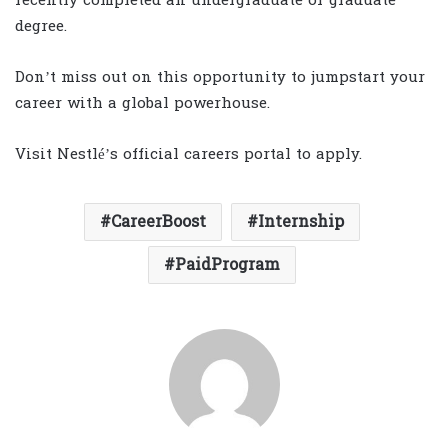
recently completed an undergraduate or graduate
degree.
Don’t miss out on this opportunity to jumpstart your
career with a global powerhouse.
Visit Nestlé’s official careers portal to apply.
CareerBoost
Internship
PaidProgram