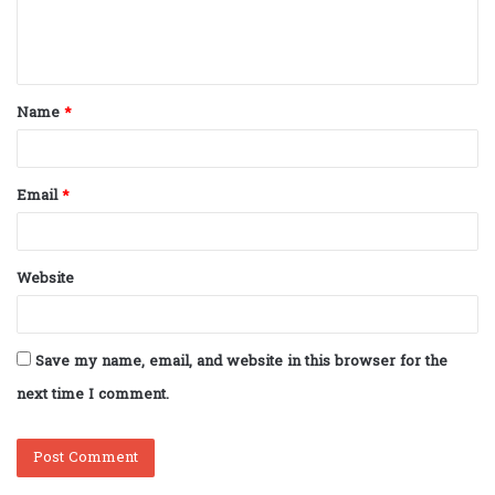
e
n
t
Name
*
*
Email
*
Website
Save my name, email, and website in this browser for the
next time I comment.