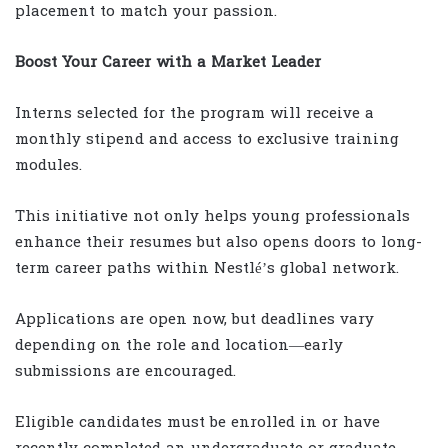
placement to match your passion.
Boost Your Career with a Market Leader
Interns selected for the program will receive a
monthly stipend and access to exclusive training
modules.
This initiative not only helps young professionals
enhance their resumes but also opens doors to long-
term career paths within Nestlé’s global network.
Applications are open now, but deadlines vary
depending on the role and location—early
submissions are encouraged.
Eligible candidates must be enrolled in or have