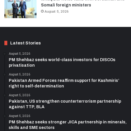
Somali foreign ministers
August 5, 2026
Latest Stories
August 5, 2026
PM Shehbaz seeks world-class investors for DISCOs
privatisation
August 5, 2026
Pakistan Armed Forces reaffirm support for Kashmiris’
right to self-determination
August 5, 2026
Pakistan, US strengthen counterterrorism partnership
against TTP, BLA
August 5, 2026
PM Shehbaz seeks stronger JICA partnership in minerals,
skills and SME sectors