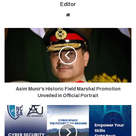
Editor
Website
Asim Munir's Historic Field Marshal Promotion
Unveiled in Official Portrait