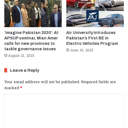
‘Imagine Pakistan 2030’: At
Air University Introduces
APSUP seminar, Mian Amer
Pakistan’s First BE in
calls for new provinces to
Electric Vehicles Program
tackle governance issues
June 30, 2025
August 21, 2025
Leave a Reply
Your email address will not be published.
Required fields are
marked
*
C
o
m
m