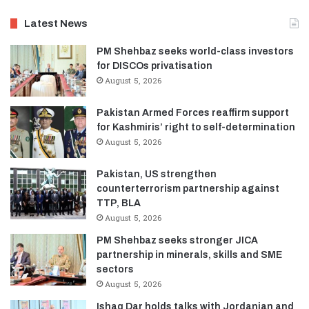
Latest News
PM Shehbaz seeks world-class investors
for DISCOs privatisation
August 5, 2026
Pakistan Armed Forces reaffirm support
for Kashmiris’ right to self-determination
August 5, 2026
Pakistan, US strengthen
counterterrorism partnership against
TTP, BLA
August 5, 2026
PM Shehbaz seeks stronger JICA
partnership in minerals, skills and SME
sectors
August 5, 2026
Ishaq Dar holds talks with Jordanian and