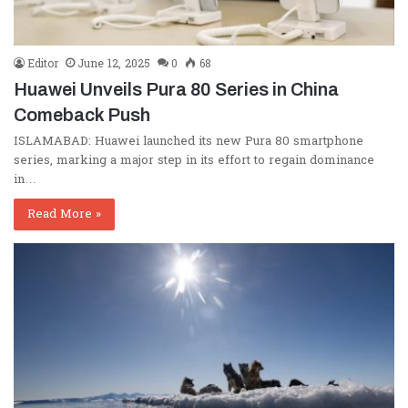
Editor
June 12, 2025
0
68
Huawei Unveils Pura 80 Series in China
Comeback Push
ISLAMABAD: Huawei launched its new Pura 80 smartphone
series, marking a major step in its effort to regain dominance
in…
Read More »