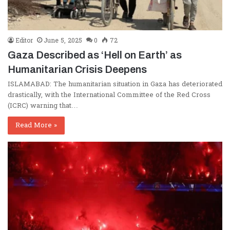
Editor
June 5, 2025
0
72
Gaza Described as ‘Hell on Earth’ as
Humanitarian Crisis Deepens
ISLAMABAD: The humanitarian situation in Gaza has deteriorated
drastically, with the International Committee of the Red Cross
(ICRC) warning that…
Read More »