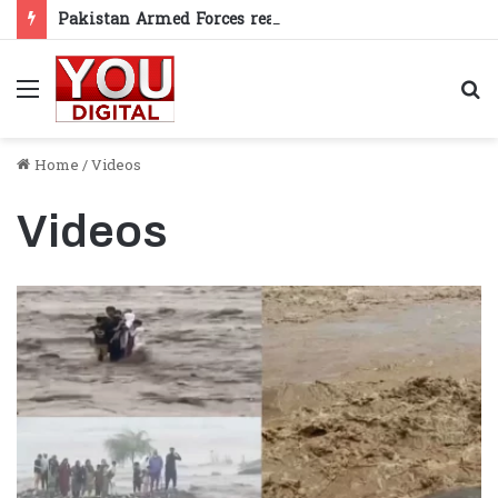
Pakistan Armed Forces reaffirm support for Kashmiris’ right to self-determination
Menu
S
fo
Home
/
Videos
Videos