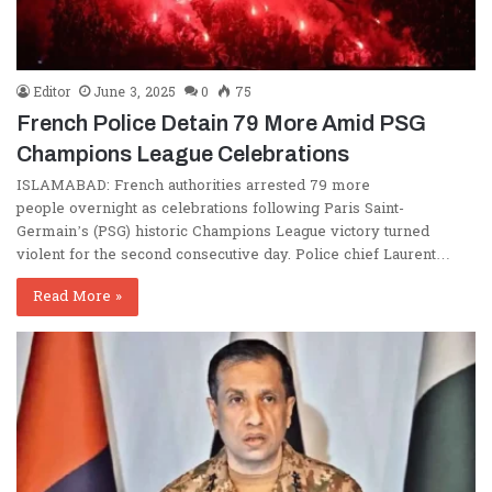
Editor
June 3, 2025
0
75
French Police Detain 79 More Amid PSG
Champions League Celebrations
ISLAMABAD: French authorities arrested 79 more
people overnight as celebrations following Paris Saint-
Germain’s (PSG) historic Champions League victory turned
violent for the second consecutive day. Police chief Laurent…
Read More »