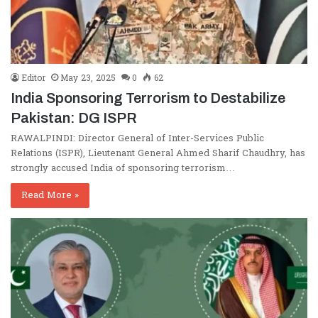
Editor
May 23, 2025
0
62
India Sponsoring Terrorism to Destabilize
Pakistan: DG ISPR
RAWALPINDI: Director General of Inter-Services Public
Relations (ISPR), Lieutenant General Ahmed Sharif Chaudhry, has
strongly accused India of sponsoring terrorism…
Read More »