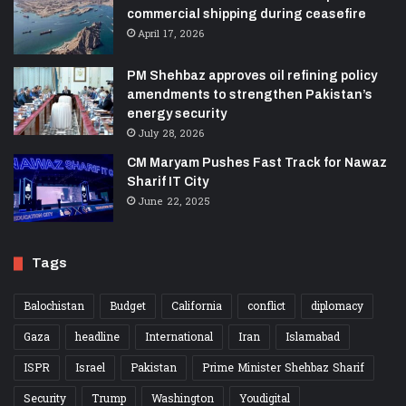
commercial shipping during ceasefire
April 17, 2026
PM Shehbaz approves oil refining policy
amendments to strengthen Pakistan’s
energy security
July 28, 2026
CM Maryam Pushes Fast Track for Nawaz
Sharif IT City
June 22, 2025
Tags
Balochistan
Budget
California
conflict
diplomacy
Gaza
headline
International
Iran
Islamabad
ISPR
Israel
Pakistan
Prime Minister Shehbaz Sharif
Security
Trump
Washington
Youdigital