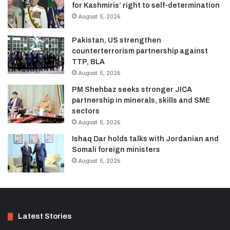
for Kashmiris’ right to self-determination
August 5, 2026
Pakistan, US strengthen
counterterrorism partnership against
TTP, BLA
August 5, 2026
PM Shehbaz seeks stronger JICA
partnership in minerals, skills and SME
sectors
August 5, 2026
Ishaq Dar holds talks with Jordanian and
Somali foreign ministers
August 5, 2026
Latest Stories