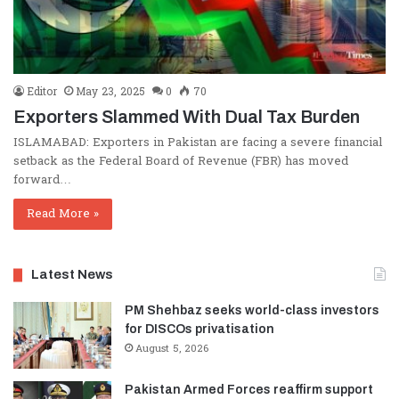
Editor
May 23, 2025
0
70
Exporters Slammed With Dual Tax Burden
ISLAMABAD: Exporters in Pakistan are facing a severe financial
setback as the Federal Board of Revenue (FBR) has moved
forward…
Read More »
Latest News
PM Shehbaz seeks world-class investors
for DISCOs privatisation
August 5, 2026
Pakistan Armed Forces reaffirm support