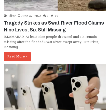
Editor
June 27, 2025
0
79
Tragedy Strikes as Swat River Flood Claims
Nine Lives, Six Still Missing
ISLAMABAD: At least nine people drowned and six remain
missing after the flooded Swat River swept away 18 tourists,
including…
Read More »