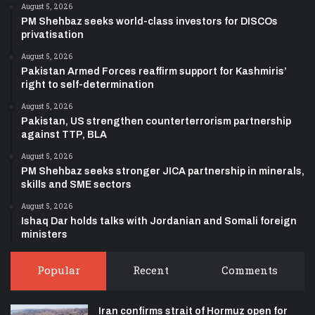
August 5, 2026
PM Shehbaz seeks world-class investors for DISCOs
privatisation
August 5, 2026
Pakistan Armed Forces reaffirm support for Kashmiris’
right to self-determination
August 5, 2026
Pakistan, US strengthen counterterrorism partnership
against TTP, BLA
August 5, 2026
PM Shehbaz seeks stronger JICA partnership in minerals,
skills and SME sectors
August 5, 2026
Ishaq Dar holds talks with Jordanian and Somali foreign
ministers
Popular
Recent
Comments
Iran confirms strait of Hormuz open for