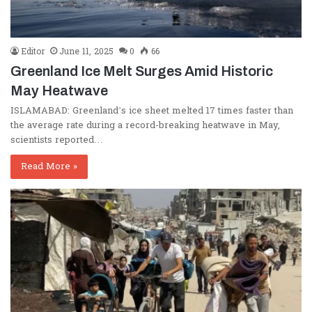
Editor
June 11, 2025
0
66
Greenland Ice Melt Surges Amid Historic
May Heatwave
ISLAMABAD: Greenland’s ice sheet melted 17 times faster than
the average rate during a record-breaking heatwave in May,
scientists reported…
Read More »