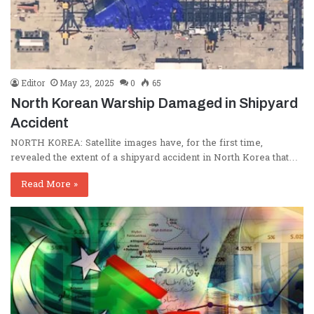
Editor
May 23, 2025
0
65
North Korean Warship Damaged in Shipyard
Accident
NORTH KOREA: Satellite images have, for the first time,
revealed the extent of a shipyard accident in North Korea that…
Read More »