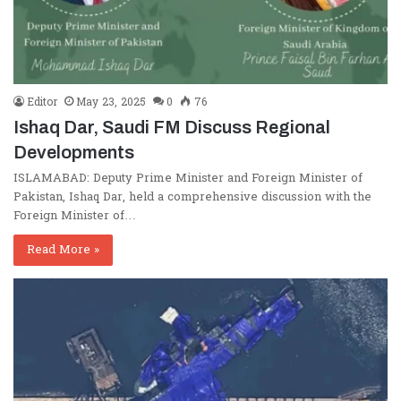
Editor
May 23, 2025
0
76
Ishaq Dar, Saudi FM Discuss Regional
Developments
ISLAMABAD: Deputy Prime Minister and Foreign Minister of
Pakistan, Ishaq Dar, held a comprehensive discussion with the
Foreign Minister of…
Read More »