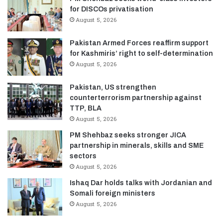
for DISCOs privatisation
August 5, 2026
Pakistan Armed Forces reaffirm support
for Kashmiris’ right to self-determination
August 5, 2026
Pakistan, US strengthen
counterterrorism partnership against
TTP, BLA
August 5, 2026
PM Shehbaz seeks stronger JICA
partnership in minerals, skills and SME
sectors
August 5, 2026
Ishaq Dar holds talks with Jordanian and
Somali foreign ministers
August 5, 2026