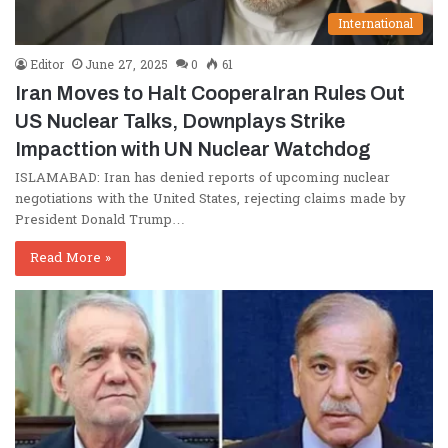
International
Editor
June 27, 2025
0
61
Iran Moves to Halt CooperaIran Rules Out
US Nuclear Talks, Downplays Strike
Impacttion with UN Nuclear Watchdog
ISLAMABAD: Iran has denied reports of upcoming nuclear
negotiations with the United States, rejecting claims made by
President Donald Trump…
Read More »