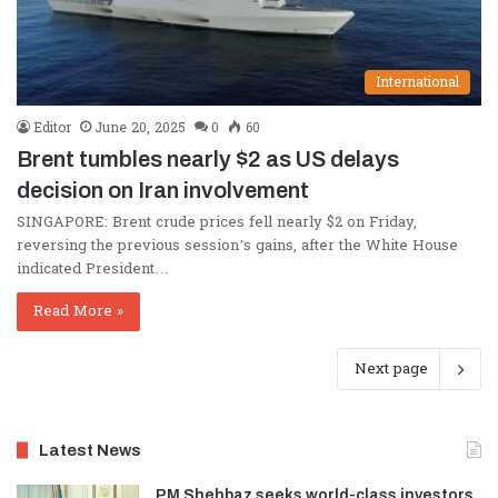
International
Editor
June 20, 2025
0
60
Brent tumbles nearly $2 as US delays
decision on Iran involvement
SINGAPORE: Brent crude prices fell nearly $2 on Friday,
reversing the previous session’s gains, after the White House
indicated President…
Read More »
Next page
Latest News
PM Shehbaz seeks world-class investors