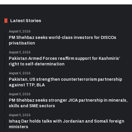
Latest Stories
August 5, 2026
PM Shehbaz seeks world-class investors for DISCOs
privatisation
August 5, 2026
Pakistan Armed Forces reaffirm support for Kashmiris’
right to self-determination
August 5, 2026
Pakistan, US strengthen counterterrorism partnership
against TTP, BLA
August 5, 2026
PM Shehbaz seeks stronger JICA partnership in minerals,
skills and SME sectors
August 5, 2026
Ishaq Dar holds talks with Jordanian and Somali foreign
ministers