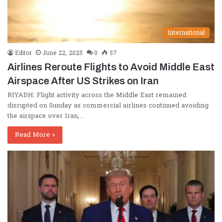
International
Editor
June 22, 2025
0
57
Airlines Reroute Flights to Avoid Middle East
Airspace After US Strikes on Iran
RIYADH: Flight activity across the Middle East remained
disrupted on Sunday as commercial airlines continued avoiding
the airspace over Iran,…
Read More »