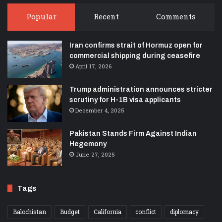
Popular
Recent
Comments
Iran confirms strait of Hormuz open for
commercial shipping during ceasefire
April 17, 2026
Trump administration announces stricter
scrutiny for H-1B visa applicants
December 4, 2025
Pakistan Stands Firm Against Indian
Hegemony
June 27, 2025
Tags
Balochistan
Budget
California
conflict
diplomacy