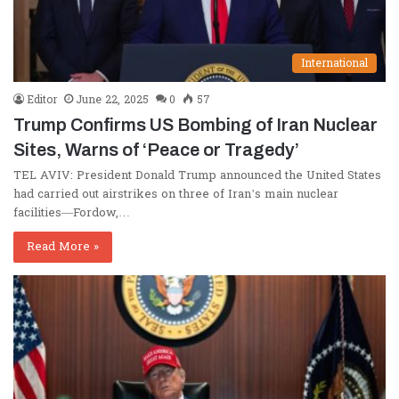
International
Editor
June 22, 2025
0
57
Trump Confirms US Bombing of Iran Nuclear
Sites, Warns of ‘Peace or Tragedy’
TEL AVIV: President Donald Trump announced the United States
had carried out airstrikes on three of Iran’s main nuclear
facilities—Fordow,…
Read More »