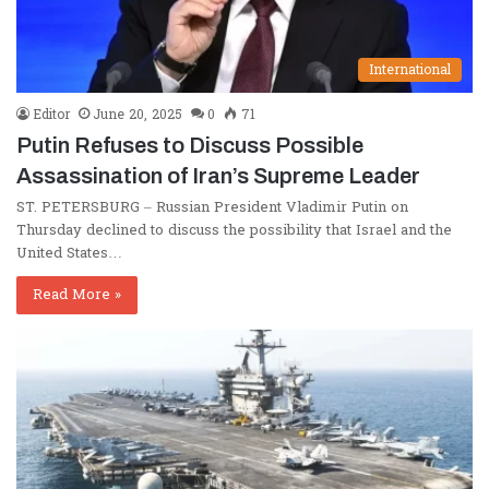
International
Editor
June 20, 2025
0
71
Putin Refuses to Discuss Possible
Assassination of Iran’s Supreme Leader
ST. PETERSBURG – Russian President Vladimir Putin on
Thursday declined to discuss the possibility that Israel and the
United States…
Read More »