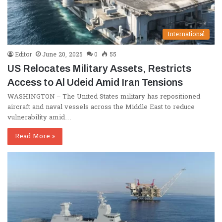
International
Editor
June 20, 2025
0
55
US Relocates Military Assets, Restricts
Access to Al Udeid Amid Iran Tensions
WASHINGTON – The United States military has repositioned
aircraft and naval vessels across the Middle East to reduce
vulnerability amid…
Read More »