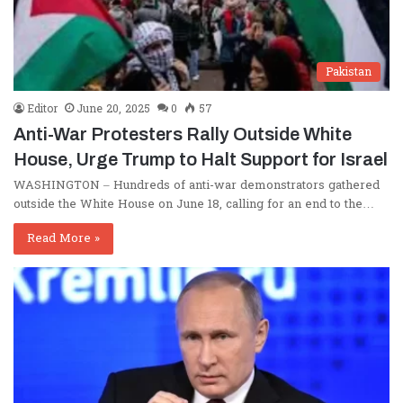
Pakistan
Editor
June 20, 2025
0
57
Anti-War Protesters Rally Outside White
House, Urge Trump to Halt Support for Israel
WASHINGTON – Hundreds of anti-war demonstrators gathered
outside the White House on June 18, calling for an end to the…
Read More »