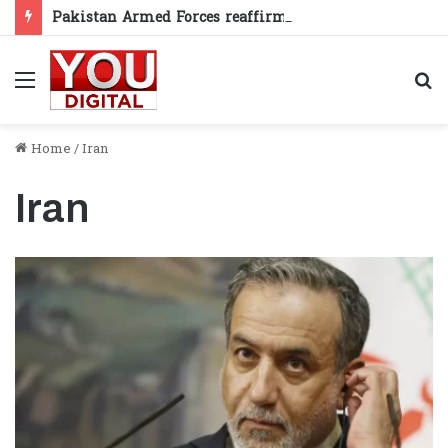
Pakistan Armed Forces reaffirm support for Kashmiris’ right to self-determination
Menu
S
fo
Home
/
Iran
Iran