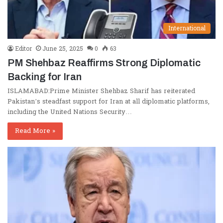
International
Editor
June 25, 2025
0
63
PM Shehbaz Reaffirms Strong Diplomatic
Backing for Iran
ISLAMABAD:Prime Minister Shehbaz Sharif has reiterated
Pakistan’s steadfast support for Iran at all diplomatic platforms,
including the United Nations Security…
Read More »