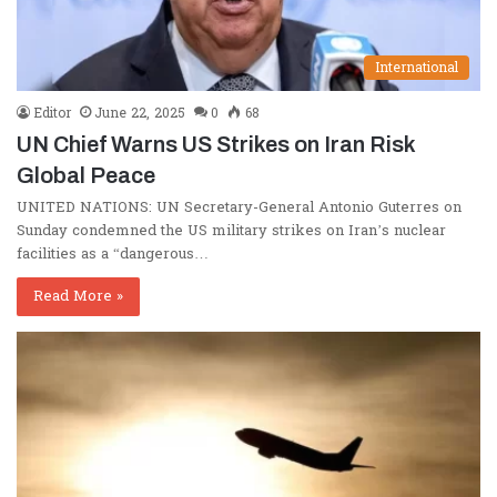
International
Editor
June 22, 2025
0
68
UN Chief Warns US Strikes on Iran Risk
Global Peace
UNITED NATIONS: UN Secretary-General Antonio Guterres on
Sunday condemned the US military strikes on Iran’s nuclear
facilities as a “dangerous…
Read More »