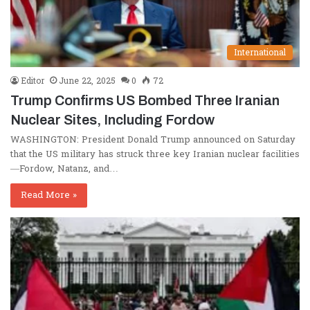
International
Editor
June 22, 2025
0
72
Trump Confirms US Bombed Three Iranian
Nuclear Sites, Including Fordow
WASHINGTON: President Donald Trump announced on Saturday
that the US military has struck three key Iranian nuclear facilities
—Fordow, Natanz, and…
Read More »