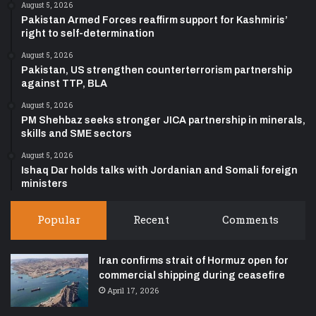
August 5, 2026
Pakistan Armed Forces reaffirm support for Kashmiris’
right to self-determination
August 5, 2026
Pakistan, US strengthen counterterrorism partnership
against TTP, BLA
August 5, 2026
PM Shehbaz seeks stronger JICA partnership in minerals,
skills and SME sectors
August 5, 2026
Ishaq Dar holds talks with Jordanian and Somali foreign
ministers
Popular
Recent
Comments
Iran confirms strait of Hormuz open for
commercial shipping during ceasefire
April 17, 2026