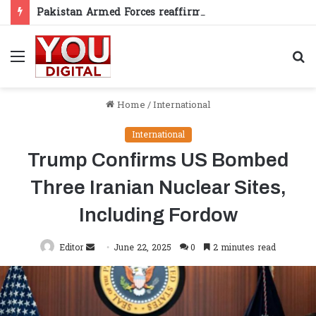
Pakistan Armed Forces reaffirm support for Kashmiris’ right to self-determination
Menu
S
fo
Home
/
International
International
Trump Confirms US Bombed
Three Iranian Nuclear Sites,
Including Fordow
Send
Editor
June 22, 2025
0
2 minutes read
an
email