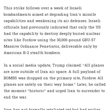
This strike follows over a week of Israeli
bombardments aimed at degrading Iran’s missile
capabilities and weakening its air defenses. Israeli
officials had previously indicated that only the US
had the capability to destroy deeply buried nuclear
sites like Fordow using the 30,000-pound GBU-57
Massive Ordnance Penetrator, deliverable only by
American B-2 stealth bombers.
In a social media update, Trump claimed: “All planes
are now outside of Iran air space. A full payload of
BOMBS was dropped on the primary site, Fordow. All
planes are safely on their way home.” Later, he called
the moment “historic” and urged Iran to surrender to
end the war.
Iran has not formally retaliated yet but had earlier