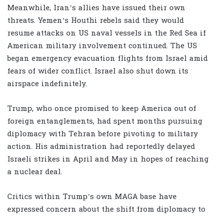
Meanwhile, Iran’s allies have issued their own
threats. Yemen’s Houthi rebels said they would
resume attacks on US naval vessels in the Red Sea if
American military involvement continued. The US
began emergency evacuation flights from Israel amid
fears of wider conflict. Israel also shut down its
airspace indefinitely.
Trump, who once promised to keep America out of
foreign entanglements, had spent months pursuing
diplomacy with Tehran before pivoting to military
action. His administration had reportedly delayed
Israeli strikes in April and May in hopes of reaching
a nuclear deal.
Critics within Trump’s own MAGA base have
expressed concern about the shift from diplomacy to