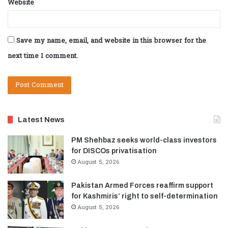
Website
Save my name, email, and website in this browser for the
next time I comment.
Latest News
PM Shehbaz seeks world-class investors
for DISCOs privatisation
August 5, 2026
Pakistan Armed Forces reaffirm support
for Kashmiris’ right to self-determination
August 5, 2026