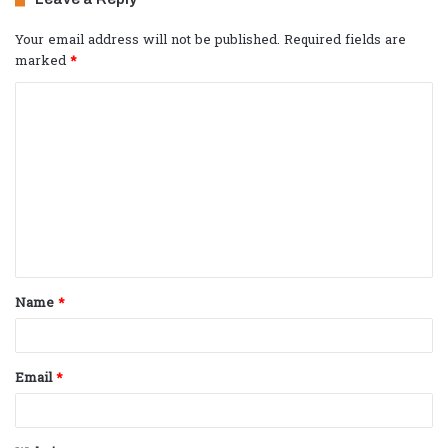
Your email address will not be published.
Required fields are
marked
*
C
o
m
m
e
n
t
Name
*
*
Email
*