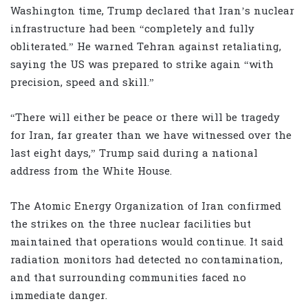
Washington time, Trump declared that Iran’s nuclear
infrastructure had been “completely and fully
obliterated.” He warned Tehran against retaliating,
saying the US was prepared to strike again “with
precision, speed and skill.”
“There will either be peace or there will be tragedy
for Iran, far greater than we have witnessed over the
last eight days,” Trump said during a national
address from the White House.
The Atomic Energy Organization of Iran confirmed
the strikes on the three nuclear facilities but
maintained that operations would continue. It said
radiation monitors had detected no contamination,
and that surrounding communities faced no
immediate danger.