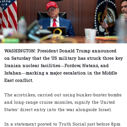
WASHINGTON: President Donald Trump announced
on Saturday that the US military has struck three key
Iranian nuclear facilities—Fordow, Natanz, and
Isfahan—marking a major escalation in the Middle
East conflict.
The airstrikes, carried out using bunker-buster bombs
and long-range cruise missiles, signify the United
States’ direct entry into the war alongside Israel.
In a statement posted to Truth Social just before 8pm