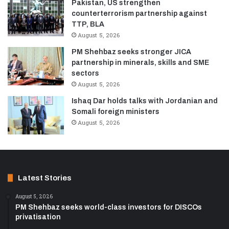
Pakistan, US strengthen
counterterrorism partnership against
TTP, BLA
August 5, 2026
PM Shehbaz seeks stronger JICA
partnership in minerals, skills and SME
sectors
August 5, 2026
Ishaq Dar holds talks with Jordanian and
Somali foreign ministers
August 5, 2026
Latest Stories
August 5, 2026
PM Shehbaz seeks world-class investors for DISCOs
privatisation