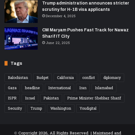
Trump administration announces stricter
scrutiny for H-1B visa applicants
December 4, 2025
CM Maryam Pushes Fast Track for Nawaz
Sharif IT City
June 22, 2025
Tags
Balochistan
Budget
California
conflict
diplomacy
Gaza
headline
International
Iran
Islamabad
ISPR
Israel
Pakistan
Prime Minister Shehbaz Sharif
Security
Trump
Washington
Youdigital
© Copyright 2026, All Rights Reserved | Maintaned and