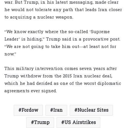
war. But Trump, in his latest messaging, made clear
he would not tolerate any path that leads Iran closer
to acquiring a nuclear weapon.
“We know exactly where the so-called ‘Supreme
Leader’ is hiding,” Trump said in a provocative post.
“We are not going to take him out—at least not for
now.”
This military intervention comes seven years after
Trump withdrew from the 2015 Iran nuclear deal,
which he had derided as one of the worst diplomatic
agreements ever signed.
Fordow
Iran
Nuclear Sites
Trump
US Airstrikes