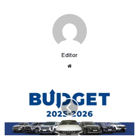
Editor
Website