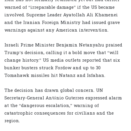
warned of “irreparable damage” if the US became
involved. Supreme Leader Ayatollah Ali Khamenei
and the Iranian Foreign Ministry had issued grave
warnings against any American intervention.
Israeli Prime Minister Benjamin Netanyahu praised
Trump’s decision, calling it a bold move that “will
change history.” US media outlets reported that six
bunker busters struck Fordow and up to 30
Tomahawk missiles hit Natanz and Isfahan.
The decision has drawn global concern. UN
Secretary-General António Guterres expressed alarm
at the “dangerous escalation,” warning of
catastrophic consequences for civilians and the
region.