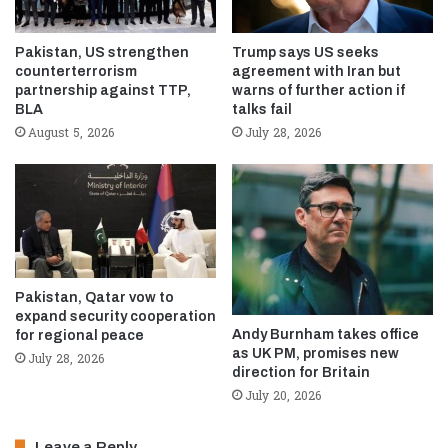
Pakistan, US strengthen
Trump says US seeks
counterterrorism
agreement with Iran but
partnership against TTP,
warns of further action if
BLA
talks fail
August 5, 2026
July 28, 2026
Pakistan, Qatar vow to
expand security cooperation
Andy Burnham takes office
for regional peace
as UK PM, promises new
July 28, 2026
direction for Britain
July 20, 2026
Leave a Reply