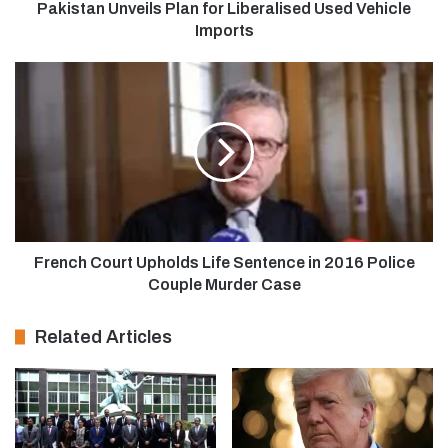
Pakistan Unveils Plan for Liberalised Used Vehicle
Imports
French Court Upholds Life Sentence in 2016 Police
Couple Murder Case
Related Articles