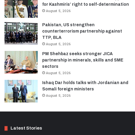
for Kashmiris’ right to self-determination
August 5, 2026
Pakistan, US strengthen
counterterrorism partnership against
TTP, BLA
August 5, 2026
PM Shehbaz seeks stronger JICA
partnership in minerals, skills and SME
sectors
August 5, 2026
Ishaq Dar holds talks with Jordanian and
Somali foreign ministers
August 5, 2026
Latest Stories