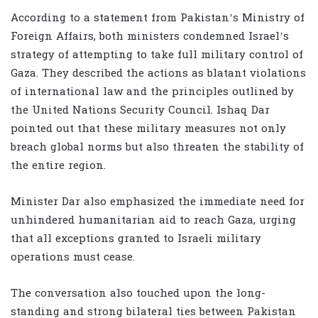
According to a statement from Pakistan’s Ministry of
Foreign Affairs, both ministers condemned Israel’s
strategy of attempting to take full military control of
Gaza. They described the actions as blatant violations
of international law and the principles outlined by
the United Nations Security Council. Ishaq Dar
pointed out that these military measures not only
breach global norms but also threaten the stability of
the entire region.
Minister Dar also emphasized the immediate need for
unhindered humanitarian aid to reach Gaza, urging
that all exceptions granted to Israeli military
operations must cease.
The conversation also touched upon the long-
standing and strong bilateral ties between Pakistan