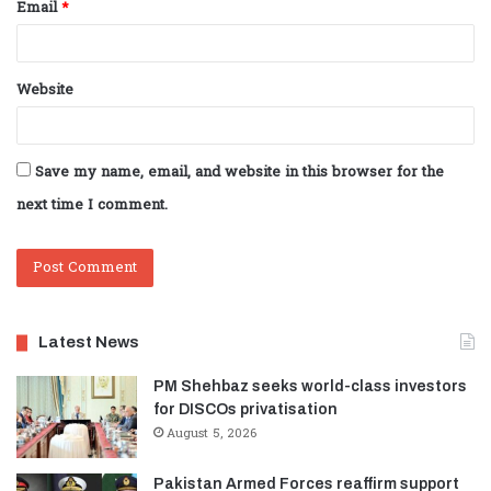
Email
*
Website
Save my name, email, and website in this browser for the
next time I comment.
Latest News
PM Shehbaz seeks world-class investors
for DISCOs privatisation
August 5, 2026
Pakistan Armed Forces reaffirm support