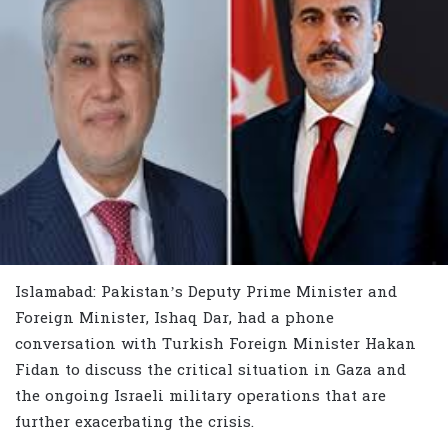
Islamabad: Pakistan’s Deputy Prime Minister and
Foreign Minister, Ishaq Dar, had a phone
conversation with Turkish Foreign Minister Hakan
Fidan to discuss the critical situation in Gaza and
the ongoing Israeli military operations that are
further exacerbating the crisis.