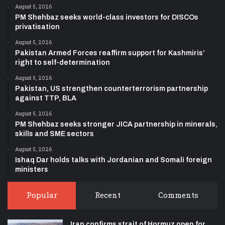
August 5, 2026
PM Shehbaz seeks world-class investors for DISCOs
privatisation
August 5, 2026
Pakistan Armed Forces reaffirm support for Kashmiris’
right to self-determination
August 5, 2026
Pakistan, US strengthen counterterrorism partnership
against TTP, BLA
August 5, 2026
PM Shehbaz seeks stronger JICA partnership in minerals,
skills and SME sectors
August 5, 2026
Ishaq Dar holds talks with Jordanian and Somali foreign
ministers
Popular
Recent
Comments
Iran confirms strait of Hormuz open for