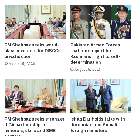
PM Shehbaz seeks world-
Pakistan Armed Forces
class investors for DISCOs
reaffirm support for
privatisation
Kashmiris’ right to self-
determination
August 5, 2026
August 5, 2026
PM Shehbaz seeks stronger
Ishaq Dar holds talks with
JICA partnership in
Jordanian and Somali
minerals, skills and SME
foreign ministers