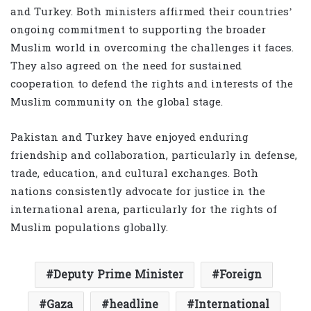
and Turkey. Both ministers affirmed their countries’
ongoing commitment to supporting the broader
Muslim world in overcoming the challenges it faces.
They also agreed on the need for sustained
cooperation to defend the rights and interests of the
Muslim community on the global stage.
Pakistan and Turkey have enjoyed enduring
friendship and collaboration, particularly in defense,
trade, education, and cultural exchanges. Both
nations consistently advocate for justice in the
international arena, particularly for the rights of
Muslim populations globally.
Deputy Prime Minister
Foreign
Gaza
headline
International