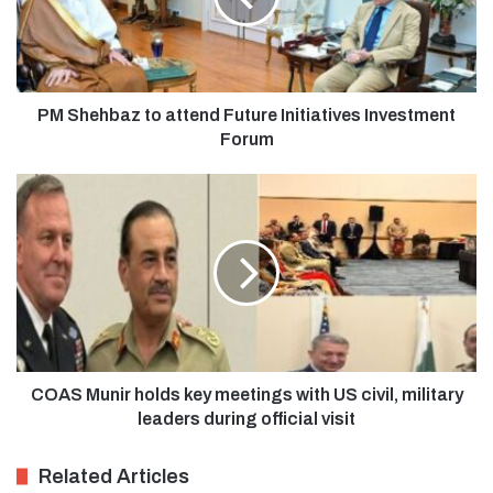
PM Shehbaz to attend Future Initiatives Investment
Forum
COAS Munir holds key meetings with US civil, military
leaders during official visit
Related Articles