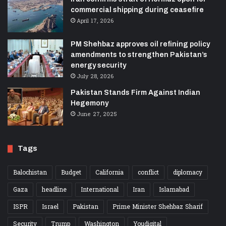
commercial shipping during ceasefire
April 17, 2026
PM Shehbaz approves oil refining policy
amendments to strengthen Pakistan’s
energy security
July 28, 2026
Pakistan Stands Firm Against Indian
Hegemony
June 27, 2025
Tags
Balochistan
Budget
California
conflict
diplomacy
Gaza
headline
International
Iran
Islamabad
ISPR
Israel
Pakistan
Prime Minister Shehbaz Sharif
Security
Trump
Washington
Youdigital