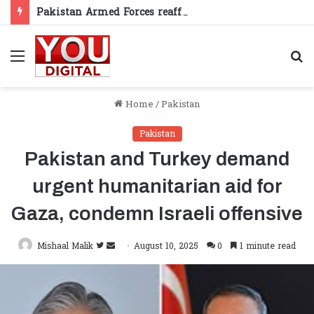
Pakistan Armed Forces reaffirm support for Kashmiris’ right to self-determination
Menu
S
fo
Home
/
Pakistan
Pakistan
Pakistan and Turkey demand
urgent humanitarian aid for
Gaza, condemn Israeli offensive
Follow
Send
Mishaal Malik
August 10, 2025
0
1 minute read
on
an
Twitter
email