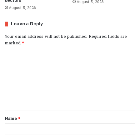
sectors
August 5, 2026
August 5, 2026
Leave a Reply
Your email address will not be published.
Required fields are
marked
*
C
o
m
m
e
n
t
Name
*
*