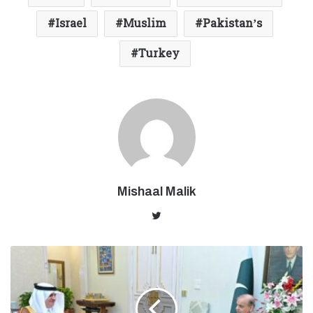
Israel
Muslim
Pakistan’s
Turkey
Mishaal Malik
Twitter