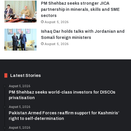
PM Shehbaz seeks stronger JICA
partnership in minerals, skills and SME
sectors
August 5, 2026
Ishaq Dar holds talks with Jordanian and
Somali foreign ministers
August 5, 2026
Latest Stories
August 5, 2026
PM Shehbaz seeks world-class investors for DISCOs
privatisation
August 5, 2026
Pakistan Armed Forces reaffirm support for Kashmiris’
right to self-determination
August 5, 2026