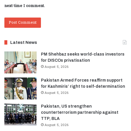
next time I comment.
Latest News
PM Shehbaz seeks world-class investors
for DISCOs privatisation
August 5, 2026
Pakistan Armed Forces reaffirm support
for Kashmiris’ right to self-determination
August 5, 2026
Pakistan, US strengthen
counterterrorism partnership against
TTP, BLA
August 5, 2026