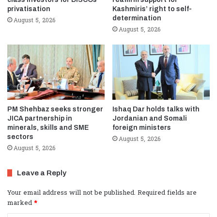
privatisation
Kashmiris’ right to self-
determination
August 5, 2026
August 5, 2026
PM Shehbaz seeks stronger
Ishaq Dar holds talks with
JICA partnership in
Jordanian and Somali
minerals, skills and SME
foreign ministers
sectors
August 5, 2026
August 5, 2026
Leave a Reply
Your email address will not be published.
Required fields are
marked
*