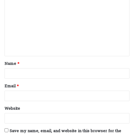
C
o
m
m
e
n
t
Name
*
*
Email
*
Website
Save my name, email, and website in this browser for the