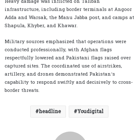
Heavy damage was inflicted on Taliban
infrastructure, including border terminals at Angoor
Adda and Warsak, the Manu Jabba post, and camps at
Shapula, Khyber, and Khawar.
Military sources emphasized that operations were
conducted professionally, with Afghan flags
respectfully lowered and Pakistani flags raised over
captured sites. The coordinated use of airstrikes,
artillery, and drones demonstrated Pakistan’s
capability to respond swiftly and decisively to cross-
border threats.
headline
Youdigital