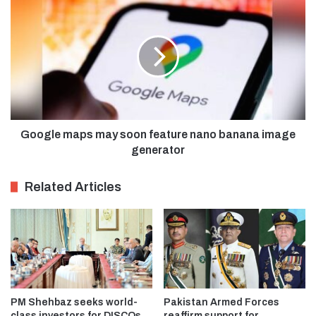
Google maps may soon feature nano banana image
generator
Related Articles
PM Shehbaz seeks world-
Pakistan Armed Forces
class investors for DISCOs
reaffirm support for