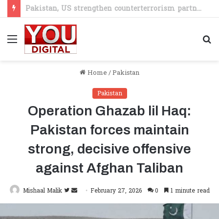
PM Shehbaz seeks stronger JICA partnership in minerals, skills and SME sectors
Menu
S
fo
Home
/
Pakistan
Pakistan
Operation Ghazab lil Haq:
Pakistan forces maintain
strong, decisive offensive
against Afghan Taliban
Follow
Send
Mishaal Malik
February 27, 2026
0
1 minute read
on
an
Twitter
email