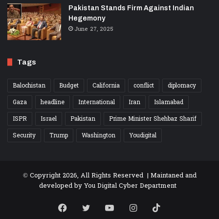
Pakistan Stands Firm Against Indian
Hegemony
June 27, 2025
Tags
Balochistan
Budget
California
conflict
diplomacy
Gaza
headline
International
Iran
Islamabad
ISPR
Israel
Pakistan
Prime Minister Shehbaz Sharif
Security
Trump
Washington
Youdigital
© Copyright 2026, All Rights Reserved | Maintaned and
developed by
You Digital Cyber Department
Facebook
Twitter
YouTube
Instagram
TikTok