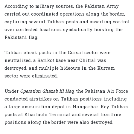
According to military sources, the Pakistan Army
carried out coordinated operations along the border,
capturing several Taliban posts and asserting control
over contested locations, symbolically hoisting the
Pakistani flag.
Taliban check posts in the Gursal sector were
neutralized, a Barikot base near
Chitral
was
destroyed, and multiple hideouts in the
Kurram
sector were eliminated.
Under
Operation Ghazab lil Haq
, the
Pakistan Air Force
conducted airstrikes on Taliban positions, including
a large ammunition depot in
Nangarhar
. Key Taliban
posts at Kharlachi Terminal and several frontline
positions along the border were also destroyed.