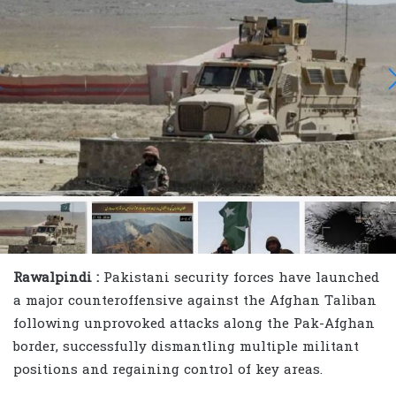
Rawalpindi :
Pakistani security forces have launched
a major counteroffensive against the Afghan Taliban
following unprovoked attacks along the Pak-Afghan
border, successfully dismantling multiple militant
positions and regaining control of key areas.