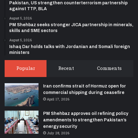
Pakistan, US strengthen counterterrorism partnership
against TTP, BLA
August 5, 2026
PM Shehbaz seeks stronger JICA partnership in minerals,
skills and SME sectors
August 5, 2026
Ishaq Dar holds talks with Jordanian and Somali foreign
ministers
Popular
Recent
Comments
Iran confirms strait of Hormuz open for
commercial shipping during ceasefire
April 17, 2026
PM Shehbaz approves oil refining policy
amendments to strengthen Pakistan’s
energy security
July 28, 2026