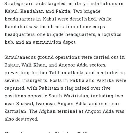
Strategic air raids targeted military installations in
Kabul
,
Kandahar
, and
Paktia
. Two brigade
headquarters in Kabul were demolished, while
Kandahar saw the elimination of one corps
headquarters, one brigade headquarters, a logistics
hub, and an ammunition depot.
Simultaneous ground operations were carried out in
Bajaur
, Wali Khan, and Angoor Adda sectors,
preventing further Taliban attacks and neutralizing
several insurgents. Posts in
Paktia
and
Paktika
were
captured, with Pakistan’s flag raised over five
positions opposite South Waziristan, including two
near Shawal, two near Angoor Adda, and one near
Zarmalan. The Afghan terminal at Angoor Adda was
also destroyed.