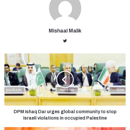
Mishaal Malik
Twitter
DPM Ishaq Dar urges global community to stop
Israeli violations in occupied Palestine