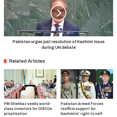
Pakistan urges just resolution of Kashmir issue
during UN debate
Related Articles
PM Shehbaz seeks world-
Pakistan Armed Forces
class investors for DISCOs
reaffirm support for
privatisation
Kashmiris’ right to self-