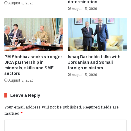
determination
August 5, 2026
August 5, 2026
PM Shehbaz seeks stronger
Ishaq Dar holds talks with
JICA partnership in
Jordanian and Somali
minerals, skills and SME
foreign ministers
sectors
August 5, 2026
August 5, 2026
Leave a Reply
Your email address will not be published.
Required fields are
marked
*
C