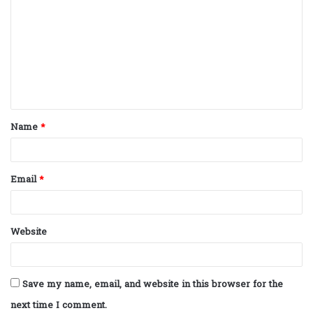
o
m
m
e
n
t
Name
*
*
Email
*
Website
Save my name, email, and website in this browser for the
next time I comment.