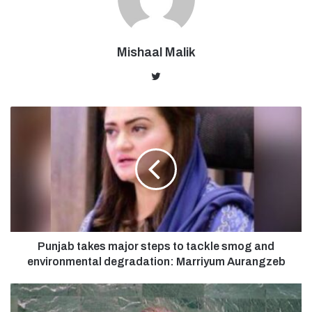
Mishaal Malik
Twitter
Punjab takes major steps to tackle smog and
environmental degradation: Marriyum Aurangzeb