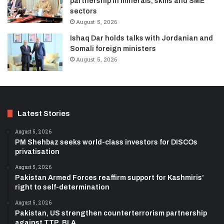
partnership in minerals, skills and SME
sectors
August 5, 2026
Ishaq Dar holds talks with Jordanian and
Somali foreign ministers
August 5, 2026
Latest Stories
August 5, 2026
PM Shehbaz seeks world-class investors for DISCOs
privatisation
August 5, 2026
Pakistan Armed Forces reaffirm support for Kashmiris’
right to self-determination
August 5, 2026
Pakistan, US strengthen counterterrorism partnership
against TTP, BLA