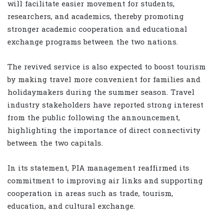
will facilitate easier movement for students,
researchers, and academics, thereby promoting
stronger academic cooperation and educational
exchange programs between the two nations.
The revived service is also expected to boost tourism
by making travel more convenient for families and
holidaymakers during the summer season. Travel
industry stakeholders have reported strong interest
from the public following the announcement,
highlighting the importance of direct connectivity
between the two capitals.
In its statement, PIA management reaffirmed its
commitment to improving air links and supporting
cooperation in areas such as trade, tourism,
education, and cultural exchange.