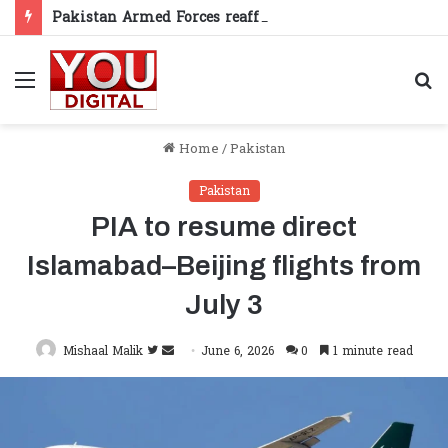
Pakistan Armed Forces reaffirm support for Kashmiris’ right to self-determination
Menu
S
fo
Home
/
Pakistan
Pakistan
PIA to resume direct
Islamabad–Beijing flights from
July 3
Follow
Send
Mishaal Malik
June 6, 2026
0
1 minute read
on
an
Twitter
email