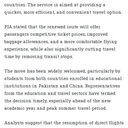
countries. The service is aimed at providing a
quicker, more efficient, and convenient travel option.
PIA stated that the renewed route will offer
passengers competitive ticket prices, improved
baggage allowances, and a more comfortable flying
experience, while also significantly cutting travel
time by removing transit stops.
The move has been widely welcomed, particularly by
students from both countries enrolled in educational
institutions in Pakistan and China. Representatives
from the education and travel sectors have termed
the decision timely, especially ahead of the new
academic year and peak summer travel period.
Analysts suggest that the resumption of direct flights