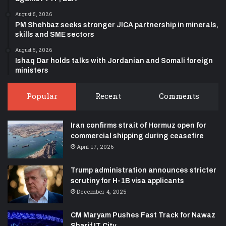
August 5, 2026
PM Shehbaz seeks stronger JICA partnership in minerals,
skills and SME sectors
August 5, 2026
Ishaq Dar holds talks with Jordanian and Somali foreign
ministers
Popular
Recent
Comments
Iran confirms strait of Hormuz open for
commercial shipping during ceasefire
April 17, 2026
Trump administration announces stricter
scrutiny for H-1B visa applicants
December 4, 2025
CM Maryam Pushes Fast Track for Nawaz
Sharif IT City