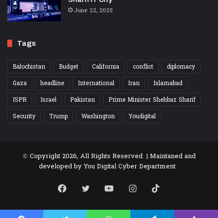
June 22, 2025
Tags
Balochistan
Budget
California
conflict
diplomacy
Gaza
headline
International
Iran
Islamabad
ISPR
Israel
Pakistan
Prime Minister Shehbaz Sharif
Security
Trump
Washington
Youdigital
© Copyright 2026, All Rights Reserved | Maintaned and
developed by
You Digital Cyber Department
Facebook
Twitter
YouTube
Instagram
TikTok