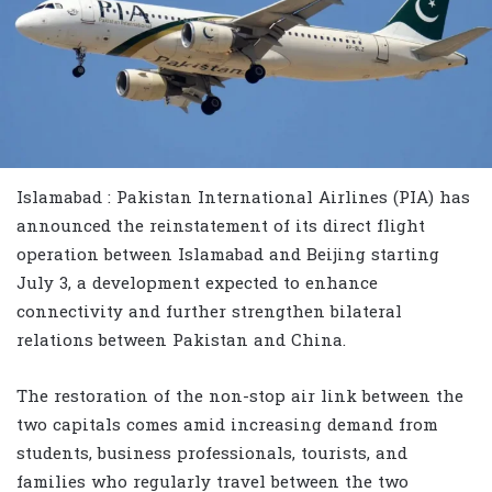
Islamabad : Pakistan International Airlines (PIA) has
announced the reinstatement of its direct flight
operation between Islamabad and Beijing starting
July 3, a development expected to enhance
connectivity and further strengthen bilateral
relations between Pakistan and China.
The restoration of the non-stop air link between the
two capitals comes amid increasing demand from
students, business professionals, tourists, and
families who regularly travel between the two