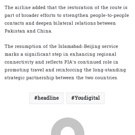
The airline added that the restoration of the route is
part of broader efforts to strengthen people-to-people
contacts and deepen bilateral relations between
Pakistan and China.
The resumption of the Islamabad–Beijing service
marks a significant step in enhancing regional
connectivity and reflects PIA’s continued role in
promoting travel and reinforcing the long-standing
strategic partnership between the two countries.
headline
Youdigital