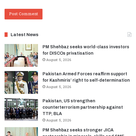
Latest News
PM Shehbaz seeks world-class investors
for DISCOs privatisation
August 5, 2026
Pakistan Armed Forces reaffirm support
for Kashmiris’ right to self-determination
August 5, 2026
Pakistan, US strengthen
counterterrorism partnership against
TTP, BLA
August 5, 2026
PM Shehbaz seeks stronger JICA