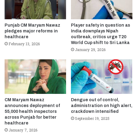
Punjab CM Maryam Nawaz
Player safety in question as
pledges major reforms in
India downplays Nipah
healthcare
outbreak, critics urge T20
World Cup shift to Sri Lanka
February 13, 2026
January 29, 2026
CM Maryam Nawaz
Dengue out of control,
announces deployment of
administration on high alert,
55,000 health inspectors
crackdown intensified
across Punjab for better
September 19, 2025
healthcare
January 7, 2026