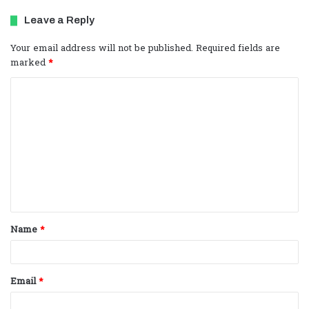
Leave a Reply
Your email address will not be published.
Required fields are
marked
*
C
o
m
m
e
n
t
Name
*
*
Email
*