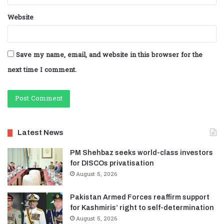
Website
Save my name, email, and website in this browser for the
next time I comment.
Latest News
PM Shehbaz seeks world-class investors
for DISCOs privatisation
August 5, 2026
Pakistan Armed Forces reaffirm support
for Kashmiris’ right to self-determination
August 5, 2026