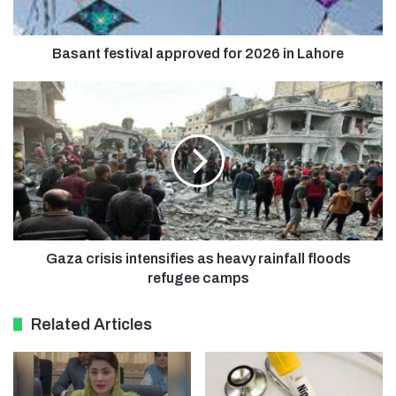
Basant festival approved for 2026 in Lahore
Gaza crisis intensifies as heavy rainfall floods
refugee camps
Related Articles