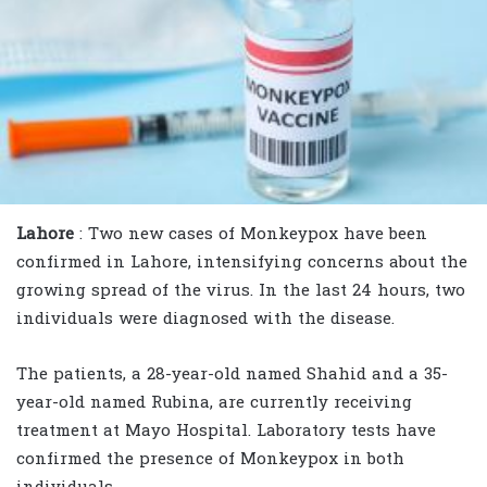
Lahore
: Two new cases of Monkeypox have been
confirmed in Lahore, intensifying concerns about the
growing spread of the virus. In the last 24 hours, two
individuals were diagnosed with the disease.
The patients, a 28-year-old named Shahid and a 35-
year-old named Rubina, are currently receiving
treatment at Mayo Hospital. Laboratory tests have
confirmed the presence of Monkeypox in both