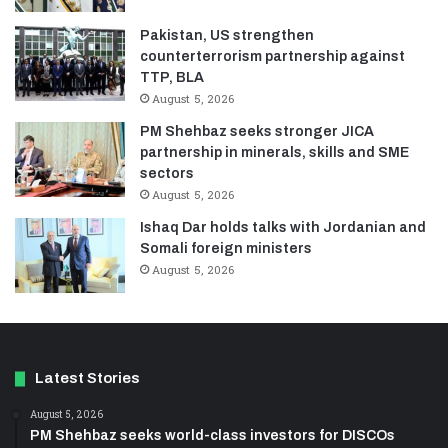
Pakistan, US strengthen
counterterrorism partnership against
TTP, BLA
August 5, 2026
PM Shehbaz seeks stronger JICA
partnership in minerals, skills and SME
sectors
August 5, 2026
Ishaq Dar holds talks with Jordanian and
Somali foreign ministers
August 5, 2026
Latest Stories
August 5, 2026
PM Shehbaz seeks world-class investors for DISCOs