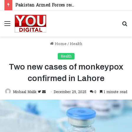
Pakistan Armed Forces reaffirm support for Kashmiris’ right to self-determination
Menu
S
fo
Home
/
Health
Health
Two new cases of monkeypox
confirmed in Lahore
Follow
Send
Mishaal Malik
December 29, 2025
0
1 minute read
on
an
Twitter
email