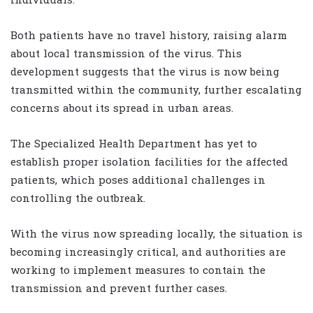
individuals.
Both patients have no travel history, raising alarm
about local transmission of the virus. This
development suggests that the virus is now being
transmitted within the community, further escalating
concerns about its spread in urban areas.
The Specialized Health Department has yet to
establish proper isolation facilities for the affected
patients, which poses additional challenges in
controlling the outbreak.
With the virus now spreading locally, the situation is
becoming increasingly critical, and authorities are
working to implement measures to contain the
transmission and prevent further cases.