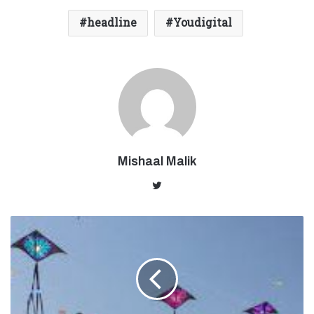
headline
Youdigital
Mishaal Malik
Twitter