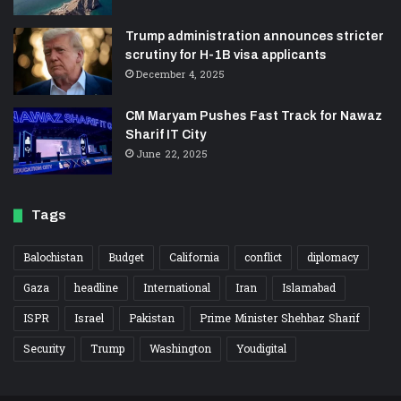
Trump administration announces stricter
scrutiny for H-1B visa applicants
December 4, 2025
CM Maryam Pushes Fast Track for Nawaz
Sharif IT City
June 22, 2025
Tags
Balochistan
Budget
California
conflict
diplomacy
Gaza
headline
International
Iran
Islamabad
ISPR
Israel
Pakistan
Prime Minister Shehbaz Sharif
Security
Trump
Washington
Youdigital