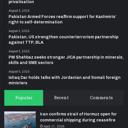
privatisation
August 5, 2026
Pakistan Armed Forces reaffirm support for Kashmiris’
right to self-determination
August 5, 2026
Pakistan, US strengthen counterterrorism partnership
against TTP, BLA
August 5, 2026
PM Shehbaz seeks stronger JICA partnership in minerals,
skills and SME sectors
August 5, 2026
Ishaq Dar holds talks with Jordanian and Somali foreign
ministers
Popular
Recent
Comments
Iran confirms strait of Hormuz open for
commercial shipping during ceasefire
April 17, 2026