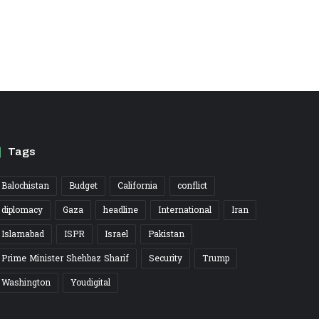
Tags
Balochistan
Budget
California
conflict
diplomacy
Gaza
headline
International
Iran
Islamabad
ISPR
Israel
Pakistan
Prime Minister Shehbaz Sharif
Security
Trump
Washington
Youdigital