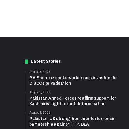
Latest Stories
August 5, 2026
PM Shehbaz seeks world-class investors for
DISCOs privatisation
August 5, 2026
Pakistan Armed Forces reaffirm support for
Kashmiris’ right to self-determination
August 5, 2026
Pakistan, US strengthen counterterrorism
partnership against TTP, BLA