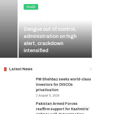
Health
Health
September 19, 2025
August
Dengue out of control,
Sleepi
administration on high
Open: 
alert, crackdown
Import
intensified
Doctor
Latest News
PM Shehbaz seeks world-class
investors for DISCOs
privatisation
August 5, 2026
Pakistan Armed Forces
reaffirm support for Kashmiris’