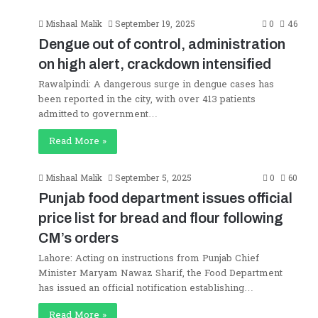
Mishaal Malik
September 19, 2025
0
46
Dengue out of control, administration
on high alert, crackdown intensified
Rawalpindi: A dangerous surge in dengue cases has
been reported in the city, with over 413 patients
admitted to government…
Read More »
Mishaal Malik
September 5, 2025
0
60
Punjab food department issues official
price list for bread and flour following
CM’s orders
Lahore: Acting on instructions from Punjab Chief
Minister Maryam Nawaz Sharif, the Food Department
has issued an official notification establishing…
Read More »