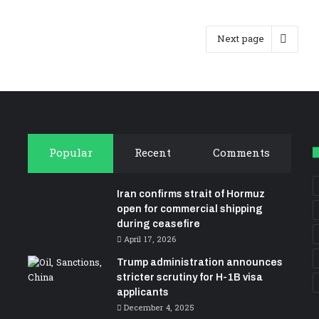
Next page
Popular
Recent
Comments
Iran confirms strait of Hormuz
open for commercial shipping
during ceasefire
April 17, 2026
Trump administration announces
stricter scrutiny for H-1B visa
applicants
December 4, 2025