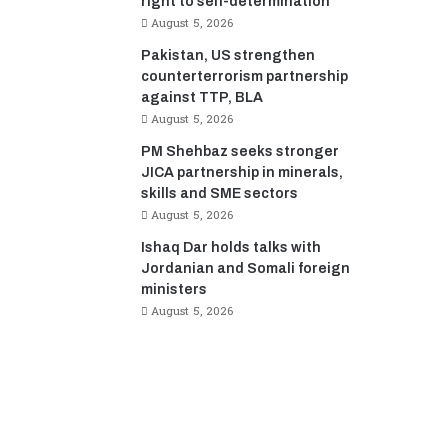
right to self-determination
August 5, 2026
Pakistan, US strengthen
counterterrorism partnership
against TTP, BLA
August 5, 2026
PM Shehbaz seeks stronger
JICA partnership in minerals,
skills and SME sectors
August 5, 2026
Ishaq Dar holds talks with
Jordanian and Somali foreign
ministers
August 5, 2026