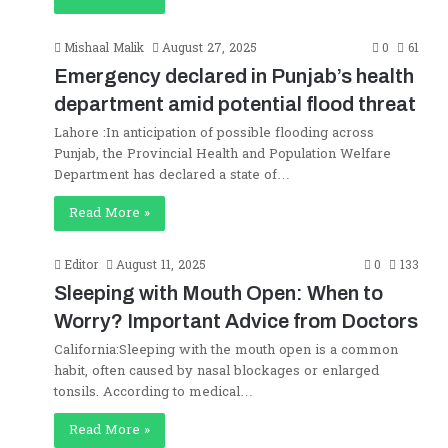
Mishaal Malik
August 27, 2025
0
61
Emergency declared in Punjab’s health
department amid potential flood threat
Lahore :In anticipation of possible flooding across
Punjab, the Provincial Health and Population Welfare
Department has declared a state of…
Read More »
Editor
August 11, 2025
0
133
Sleeping with Mouth Open: When to
Worry? Important Advice from Doctors
California:Sleeping with the mouth open is a common
habit, often caused by nasal blockages or enlarged
tonsils. According to medical…
Read More »