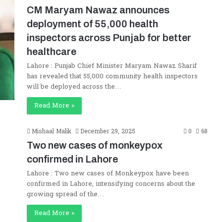
CM Maryam Nawaz announces
deployment of 55,000 health
inspectors across Punjab for better
healthcare
Lahore : Punjab Chief Minister Maryam Nawaz Sharif
has revealed that 55,000 community health inspectors
will be deployed across the…
Read More »
Mishaal Malik
December 29, 2025
0
68
Two new cases of monkeypox
confirmed in Lahore
Lahore : Two new cases of Monkeypox have been
confirmed in Lahore, intensifying concerns about the
growing spread of the…
Read More »