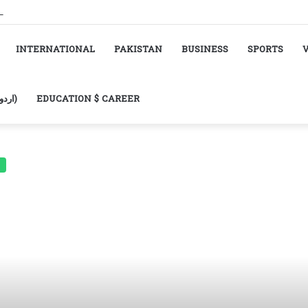
INTERNATIONAL
PAKISTAN
BUSINESS
SPORTS
URDU (اردو)
EDUCATION $ CAREER