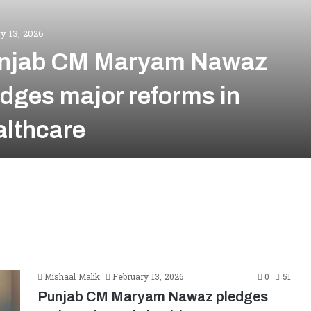
y 13, 2026
njab CM Maryam Nawaz
edges major reforms in
althcare
Mishaal Malik
February 13, 2026
0
51
Punjab CM Maryam Nawaz pledges