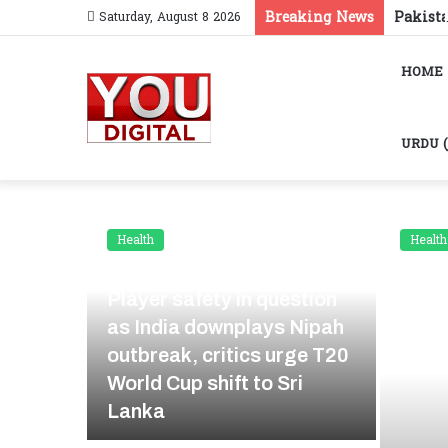
Breaking News
Saturday, August 8 2026
HOME
Health
Health
January 29, 2026
Player safety in question
as India downplays Nipah
Sehat
outbreak, critics urge T20
zed
World Cup shift to Sri
Lanka