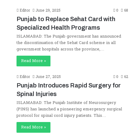
Editor
June 29, 2025
0
68
Punjab to Replace Sehat Card with
Specialized Health Programs
ISLAMABAD: The Punjab government has announced
the discontinuation of the Sehat Card scheme in all
government hospitals across the province,…
Read More »
Editor
June 27, 2025
0
62
Punjab Introduces Rapid Surgery for
Spinal Injuries
ISLAMABAD: The Punjab Institute of Neurosurgery
(PINS) has launched a pioneering emergency surgical
protocol for spinal cord injury patients. This…
Read More »