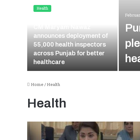
Health
Februar
January 7, 2026
Pu
CM Maryam Nawaz
announces deployment of
pl
55,000 health inspectors
Rapid
across Punjab for better
he
njuries
healthcare
Home
/
Health
Health