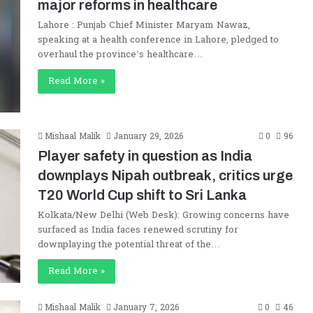
major reforms in healthcare
Lahore : Punjab Chief Minister Maryam Nawaz,
speaking at a health conference in Lahore, pledged to
overhaul the province’s healthcare…
Read More »
Mishaal Malik
January 29, 2026
0
96
Player safety in question as India
downplays Nipah outbreak, critics urge
T20 World Cup shift to Sri Lanka
Kolkata/New Delhi (Web Desk): Growing concerns have
surfaced as India faces renewed scrutiny for
downplaying the potential threat of the…
Read More »
Mishaal Malik
January 7, 2026
0
46